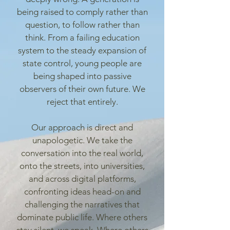
being raised to comply rather than
question, to follow rather than
think. From a failing education
system to the steady expansion of
state control, young people are
being shaped into passive
observers of their own future. We
reject that entirely.
Our approach is direct and
unapologetic. We take the
conversation into the real world,
onto the streets, into universities,
and across digital platforms,
confronting ideas head-on and
challenging the narratives that
dominate public life. Where others