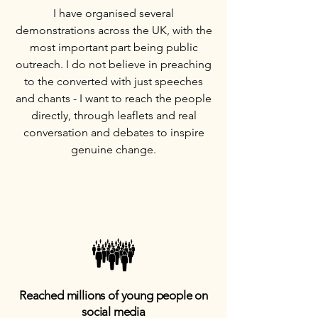
I have organised several
demonstrations across the UK, with the
most important part being public
outreach. I do not believe in preaching
to the converted with just speeches
and chants - I want to reach the people
directly, through leaflets and real
conversation and debates to inspire
genuine change.
Reached millions of young people on
social media