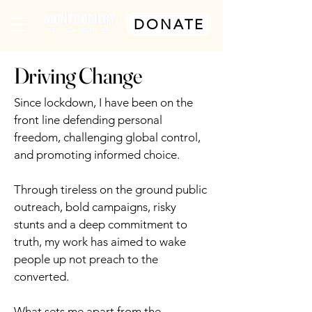
DONATE
Driving Change
Since lockdown, I have been on the
front line defending personal
freedom, challenging global control,
and promoting informed choice.
Through tireless on the ground public
outreach, bold campaigns, risky
stunts and a deep commitment to
truth, my work has aimed to wake
people up not preach to the
converted.
What sets me apart from the