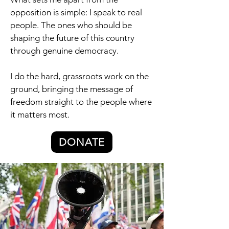
opposition is simple: I speak to real
people. The ones who should be
shaping the future of this country
through genuine democracy.
I do the hard, grassroots work on the
ground, bringing the message of
freedom straight to the people where
it matters most.
DONATE