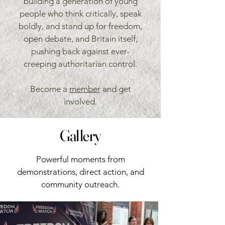
building a generation of young
people who think critically, speak
boldly, and stand up for freedom,
open debate, and Britain itself,
pushing back against ever-
creeping authoritarian control.
Become a
member
and get
involved.
Gallery
Powerful moments from
demonstrations, direct action, and
community outreach.