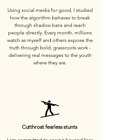
Using social media for good, I studied
how the algorithm behaves to break
through shadow bans and reach
people directly. Every month, millions
watch as myself and others expose the
truth through bold, grassroots work -
delivering real messages to the youth
where they are.
Cutthroat fearless stunts
I am committed to seeing beyond fear,