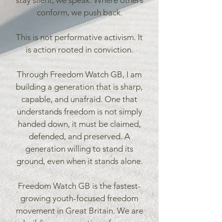
stay silent, we speak. Where others
conform, we push back.
This is not performative activism. It
is action rooted in conviction.
Through Freedom Watch GB, I am
building a generation that is sharp,
capable, and unafraid. One that
understands freedom is not simply
handed down, it must be claimed,
defended, and preserved. A
generation willing to stand its
ground, even when it stands alone.
Freedom Watch GB is the fastest-
growing youth-focused freedom
movement in Great Britain. We are