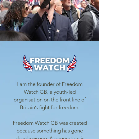
I am the founder of Freedom
Watch GB, a youth-led
organisation on the front line of
Britain’s fight for freedom.
Freedom Watch GB was created
because something has gone
deeply wrong. A generation is