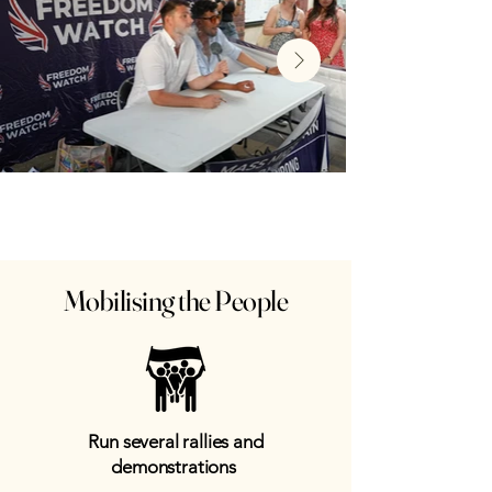
Mobilising the People
Run several rallies and
demonstrations