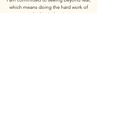
which means doing the hard work of
entering the lion’s den. I meet our
opposition with calm, respect, and
facts - always collected and composed.
I will step into risky situations to deliver
the truth. Someone has to do it.
Waking up the youth
Young people are our future. Too many
in my generation are being drawn into
a wider agenda and a controlled